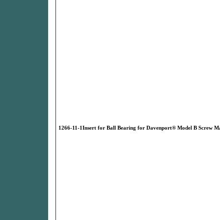
1266-11-1Insert for Ball Bearing for Davenport® Model B Screw M