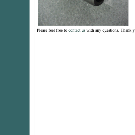
Please feel free to
contact us
with any questions. Thank y