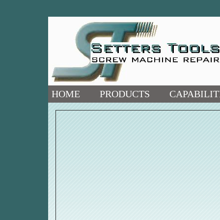
HOME
PRODUCTS
CAPABILIT