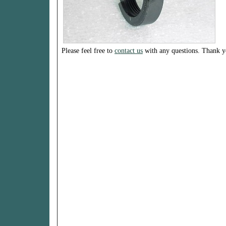
Please feel free to
contact us
with any questions. Thank y