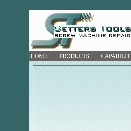
HOME
PRODUCTS
CAPABILIT