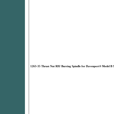
1263-35 Thrust Nut RH/ Burring Spindle for Davenport® Model B