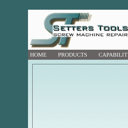
HOME
PRODUCTS
CAPABILIT