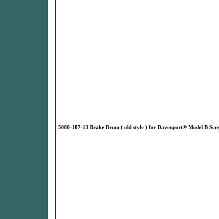
5080-187-13 Brake Drum ( old style ) for Davenport® Model B Sc