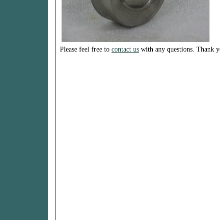
Please feel free to
contact us
with any questions. Thank y