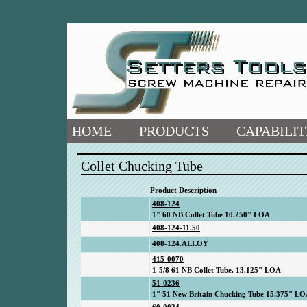
HOME
PRODUCTS
CAPABILIT
Collet Chucking Tube
Product Description
408-124
1" 60 NB Collet Tube 10.250" LOA
408-124-11.50
408-124.ALLOY
415-0070
1-5/8 61 NB Collet Tube. 13.125" LOA
51-0236
1" 51 New Britain Chucking Tube 15.375" L