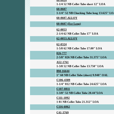
60-0024
1-1/4 52 NB Collet Tube short 12" LOA
60-0607
1-1/4" 52 NB Chucking Tube long 13.625" L
60-0607.ALLOY
60-0607 (Ext Long)
62-0053
2-1/4 62 NB Collet Tube 17" LOA
62-0053.ALLOY
62-0324
1-5/8 62 NB Collet Tube 17.00" LOA
826-777
2-5/8" 826 NB Collet Tube 31.375" LOA
A52-1761
1-3/8 52 NB Collet Tube 13.750" LOA
BM-16644
1" 60 NB Collet Tube (short) 9.940" OAL
C106-4389
1-1/4" 812 NB Collet Tube 24.625" LOA
C107-0811
1-3/8" 52 NB Collet Tube 20.44"LOA
C111-1092
1 81 NB Collet Tube 21.312" LOA
C116-6062
C41-3769