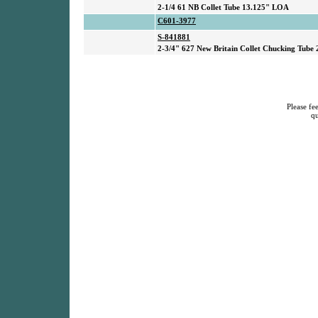
2-1/4 61 NB Collet Tube 13.125" LOA
C601-3977
S-841881
2-3/4" 627 New Britain Collet Chucking Tube
Please fee
qu